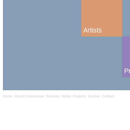
Artists
P
Home
About Cristinerose
Services
Artists
Projects
Archive
Contact