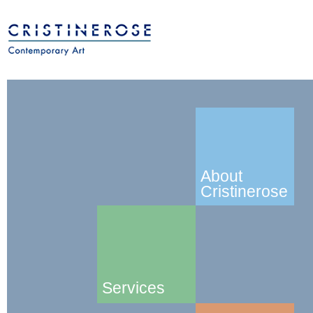
About
Cristinerose
Services