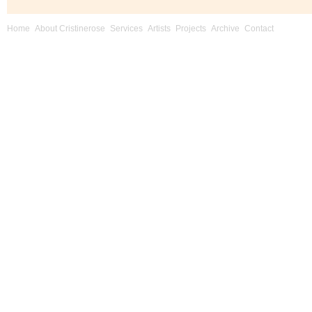
Home
About Cristinerose
Services
Artists
Projects
Archive
Contact