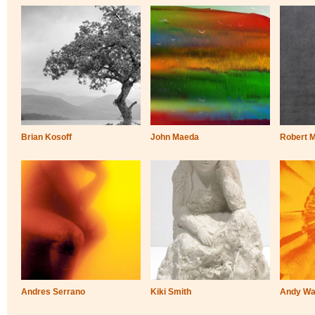
Brian Kosoff
John Maeda
Robert 
Andres Serrano
Kiki Smith
Andy Wa