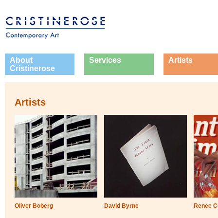
About
Services
Artists
Cristinerose
Artists
Oliver Boberg
David Byrne
Renee C