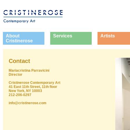
About
Services
Artists
Cristinerose
Contact
Mariacristina Parravicini
Director
Cristinerose Contemporary Art
41 East 11th Street, 11th floor
New York, NY 10003
212-206-0297
info@cristinerose.com