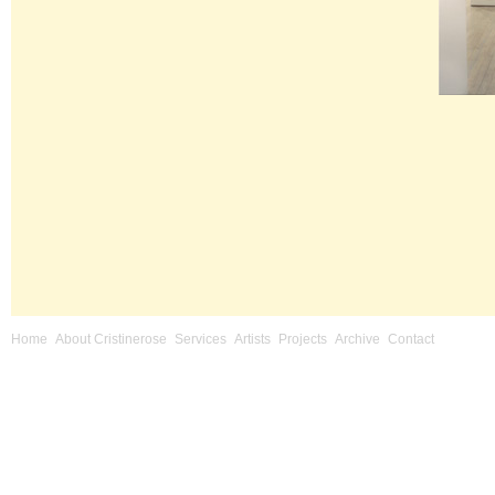
Home
About Cristinerose
Services
Artists
Projects
Archive
Contact