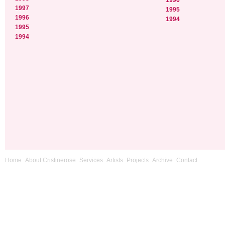
1996
1997
1995
1996
1994
1995
1994
Home
About Cristinerose
Services
Artists
Projects
Archive
Contact