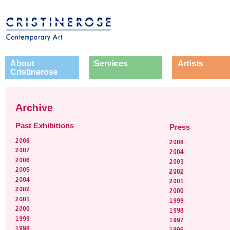
About
Services
Artists
Cristinerose
Archive
Past Exhibitions
Press
2008
2008
2007
2004
2006
2003
2005
2002
2004
2001
2002
2000
2001
1999
2000
1998
1999
1997
1998