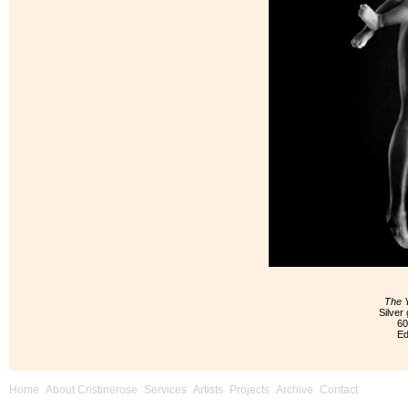
The 
Silver 
60
Ed
Home
About Cristinerose
Services
Artists
Projects
Archive
Contact