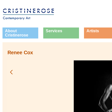
About
Services
Artists
Cristinerose
Renee Cox